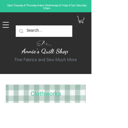
Open Tuesday & Thursday 9-4pm Wednesday & Friday 9-7pm Saturday
9-5pm
Annie's Quilt Shop
Fine Fabrics and Sew Much More
Clothworks