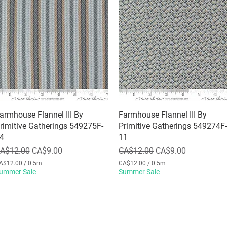
armhouse Flannel III By
Quick View
Farmhouse Flannel III By
Quick View
rimitive Gatherings 549275F-
Primitive Gatherings 549274F-
4
11
egular Price
Sale Price
Regular Price
Sale Price
A$12.00
CA$9.00
CA$12.00
CA$9.00
A$12.00
/
0.5m
CA$12.00
/
0.5m
ummer Sale
C
Summer Sale
A
$
1
2
.
0