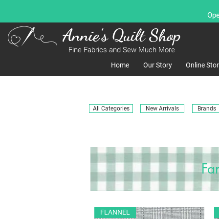
Ope
Annie's Quilt Shop
Fine Fabrics and Sew Much More
Home
Our Story
Online Sto
All Categories
New Arrivals
Brands
Fa
FLANNEL