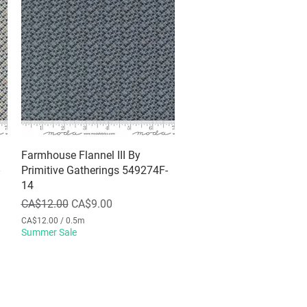
Farmhouse Flannel III By
Quick View
Primitive Gatherings 549274F-
14
Regular Price
Sale Price
CA$12.00
CA$9.00
CA$12.00
/
0.5m
C
Summer Sale
A
$
1
2
.
0