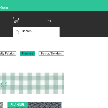
9-5pm
Log In
lty Fabrics
Flannels
Basics/Blenders
ngs
FLANNEL