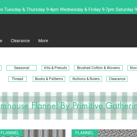
n Tuesday & Thursday 9-4pm Wednesday & Friday 9-7pm Saturday 
re
Clearance
More
Seasonal
Kits & Precuts
Brushed Cotton & Wovens
Nove
Thread
Books & Patterns
Notions & Rulers
Clearance
rmhouse Flannel By Primitive Gatheri
FLANNEL
FLANNEL