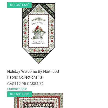
KIT 36" x 68"
Holiday Welcome By Northcott
Fabric Collections KIT
Regular Price
Sale Price
CA$112.95
CA$84.72
Summer Sale
KIT 68" X 83"