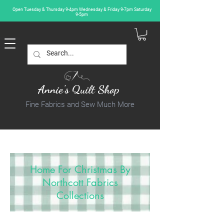
Open Tuesday & Thursday 9-4pm Wednesday & Friday 9-7pm Saturday
9-5pm
Annie's Quilt Shop
Fine Fabrics and Sew Much More
Home For Christmas By
Northcott Fabrics
Collections