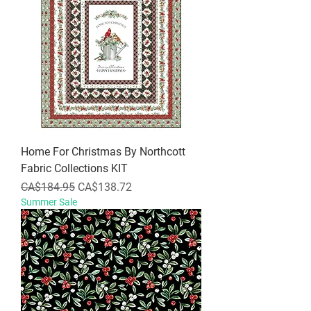
Home For Christmas By Northcott
Fabric Collections KIT
Regular Price
Sale Price
CA$184.95
CA$138.72
Summer Sale