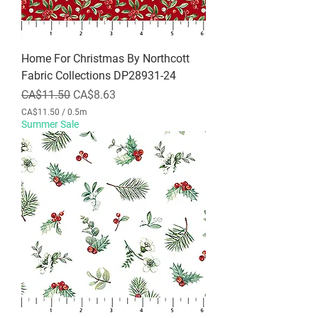
M
e
t
e
r
Home For Christmas By Northcott
s
Fabric Collections DP28931-24
Regular Price
Sale Price
CA$11.50
CA$8.63
CA$11.50
/
0.5m
C
Summer Sale
A
$
1
1
.
5
0
p
e
r
0
.
5
M
e
t
e