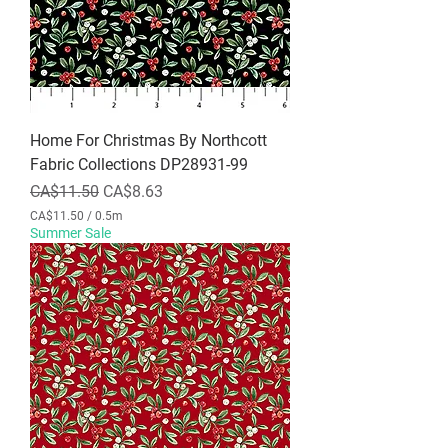
Home For Christmas By Northcott
Fabric Collections DP28931-99
Regular Price
Sale Price
CA$11.50
CA$8.63
CA$11.50
/
0.5m
C
Summer Sale
A
$
1
1
.
5
0
p
e
r
0
.
5