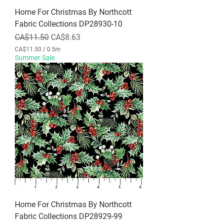
r
Home For Christmas By Northcott
s
Fabric Collections DP28930-10
Regular Price
Sale Price
CA$11.50
CA$8.63
CA$11.50
/
0.5m
C
Summer Sale
A
$
1
1
.
5
0
p
e
r
0
.
5
M
e
t
e
r
Home For Christmas By Northcott
s
Fabric Collections DP28929-99