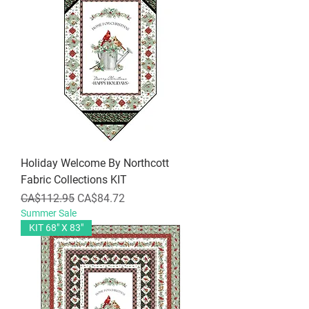
Holiday Welcome By Northcott
Fabric Collections KIT
Regular Price
Sale Price
CA$112.95
CA$84.72
Summer Sale
KIT 68" X 83"