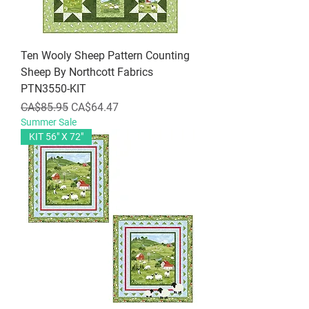
Ten Wooly Sheep Pattern Counting
Sheep By Northcott Fabrics
PTN3550-KIT
Regular Price
Sale Price
CA$85.95
CA$64.47
Summer Sale
KIT 56" X 72"