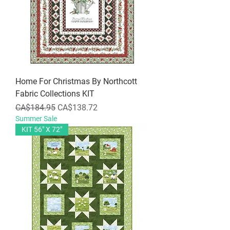
Home For Christmas By Northcott
Fabric Collections KIT
Regular Price
Sale Price
CA$184.95
CA$138.72
Summer Sale
KIT 56" X 72"