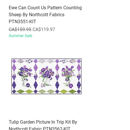
Ewe Can Count Us Pattern Counting
Sheep By Northcott Fabrics
PTN3551-KIT
Regular Price
Sale Price
CA$159.95
CA$119.97
Summer Sale
Tulip Garden Picture In Trip Kit By
Northcott Fabric PTN3562-KIT