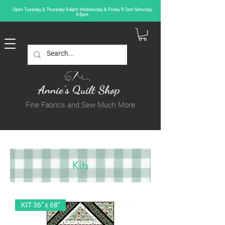
Open Tuesday & Thursday 9-4pm Wednesday & Friday 9-7pm Saturday
9-5pm
Annie's Quilt Shop
Fine Fabrics and Sew Much More
Kits
KIT 36" x 68"