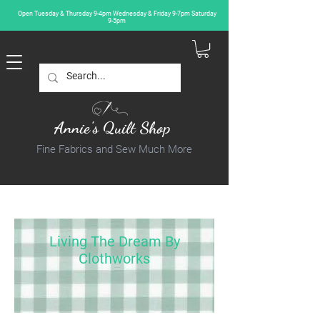
Open Tuesday & Thursday 9-4pm Wednesday & Friday 9-7pm Saturday
9-5pm
Annie's Quilt Shop
Fine Fabrics and Sew Much More
Living The Dream By
Clothworks