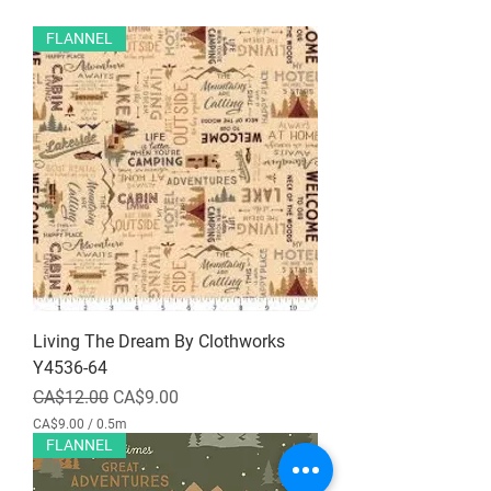
FLANNEL
Living The Dream By Clothworks
Y4536-64
Regular Price
Sale Price
CA$12.00
CA$9.00
CA$9.00
/
0.5m
C
FLANNEL
A
$