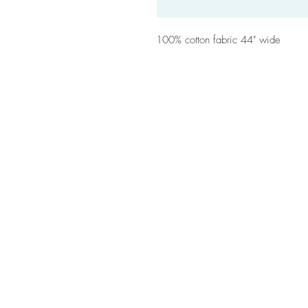
100% cotton fabric 44" wide