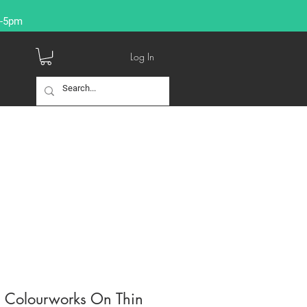
9-5pm
Log In
s Colourworks On Thin