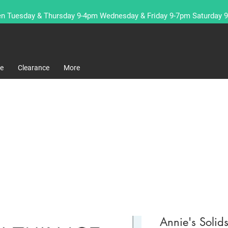
n Tuesday & Thursday 9-4pm Wednesday & Friday 9-7pm Saturday 
re
Clearance
More
Annie's Solid