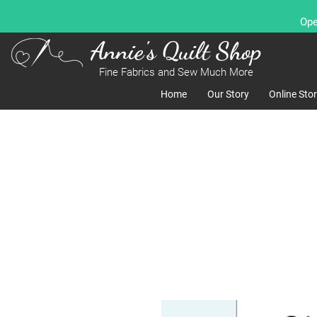
Ope
Annie's Quilt Shop
Fine Fabrics and Sew Much More
Home
Our Story
Online Sto