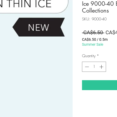
Ice 9000-40 B
Collections
SKU: 9000-40
Regul
 CA$6.50 
CA$4
Price
CA$6.50
/
0.5m
CA$6.50
Summer Sale
per
0.5
Quantity
*
Meters