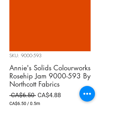
SKU: 9000-593
Annie's Solids Colourworks
Rosehip Jam 9000-593 By
Northcott Fabrics
Regular
Sale
 CA$6.50 
CA$4.88
Price
Price
CA$6.50
/
0.5m
CA$6.50
per
Summer Sale
0.5
Meters
Quantity
*