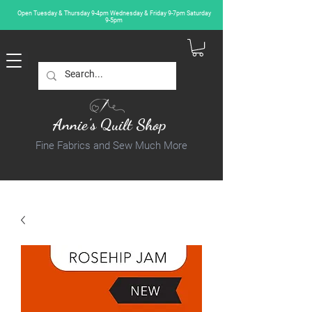
Open Tuesday & Thursday 9-4pm Wednesday & Friday 9-7pm Saturday
9-5pm
Annie's Quilt Shop
Fine Fabrics and Sew Much More