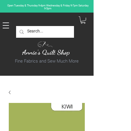
Open Tuesday & Thursday 9-4pm Wednesday & Friday 9-7pm Saturday
9-5pm
Annie's Quilt Shop
Fine Fabrics and Sew Much More