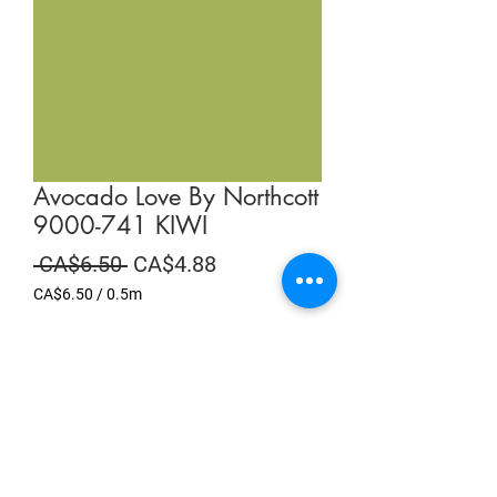
Avocado Love By Northcott
9000-741 KIWI
Regular
Sale
 CA$6.50 
CA$4.88
Price
Price
CA$6.50
/
0.5m
CA$6.50
per
Summer Sale
0.5
Meters
Quantity
*