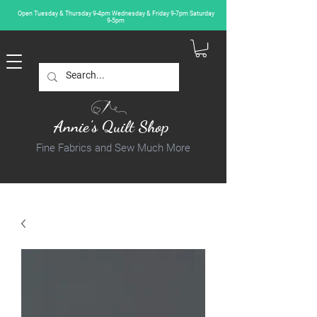
Open Tuesday & Thursday 9-4pm Wednesday & Friday 9-7pm Saturday
9-5pm
Annie's Quilt Shop
Fine Fabrics and Sew Much More