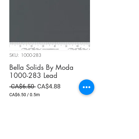
SKU: 1000-283
Bella Solids By Moda
1000-283 Lead
Regular
Sale
 CA$6.50 
CA$4.88
Price
Price
CA$6.50
/
0.5m
CA$6.50
per
Summer Sale
0.5
Meters
Quantity
*