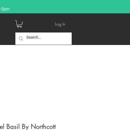
9-5pm
Log In
l Basil By Northcott