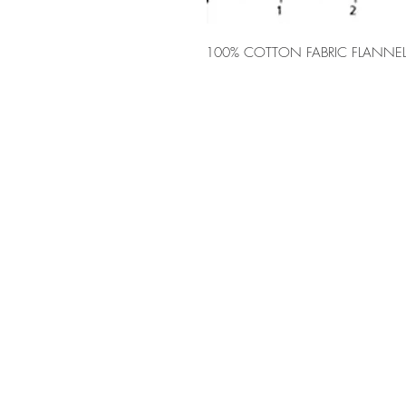
100% COTTON FABRIC FLANNEL