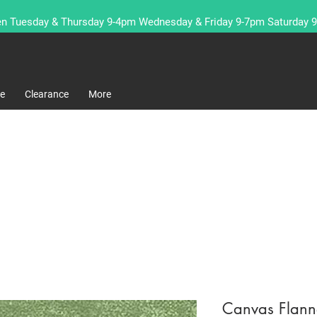
n Tuesday & Thursday 9-4pm Wednesday & Friday 9-7pm Saturday 
re
Clearance
More
Canvas Flanne