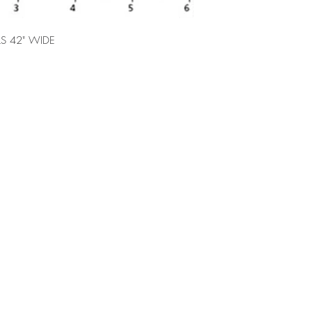
S 42" WIDE