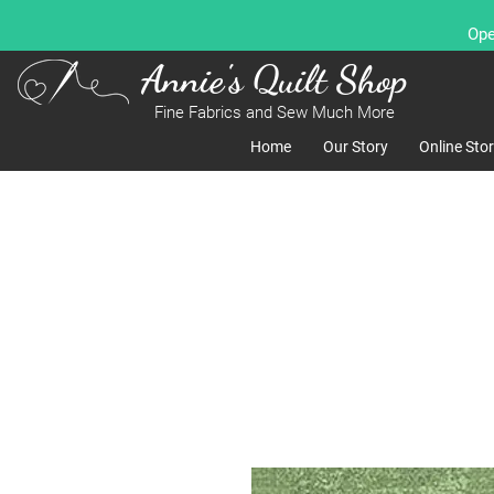
Ope
Annie's Quilt Shop
Fine Fabrics and Sew Much More
Home
Our Story
Online Sto