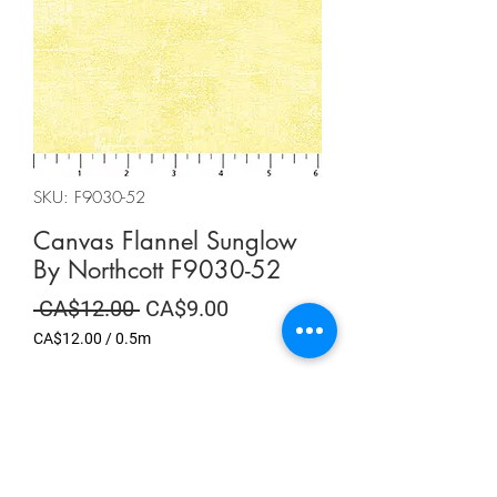
SKU: F9030-52
Canvas Flannel Sunglow
By Northcott F9030-52
Regular
Sale
 CA$12.00 
CA$9.00
Price
Price
CA$12.00
/
0.5m
CA$12.00
per
Summer Sale
0.5
Meters
Quantity
*