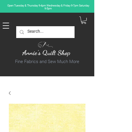
Open Tuesday & Thursday 9-4pm Wednesday & Friday 9-7pm Saturday
9-5pm
Annie's Quilt Shop
Fine Fabrics and Sew Much More