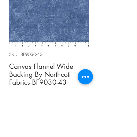
SKU: BP9030-43
Canvas Flannel Wide
Backing By Northcott
Fabrics BF9030-43
Regular
Sale
 CA$15.00 
CA$11.25
Price
Price
CA$15.00
/
0.5m
CA$15.00
per
Summer Sale
0.5
Meters
Out of Stock