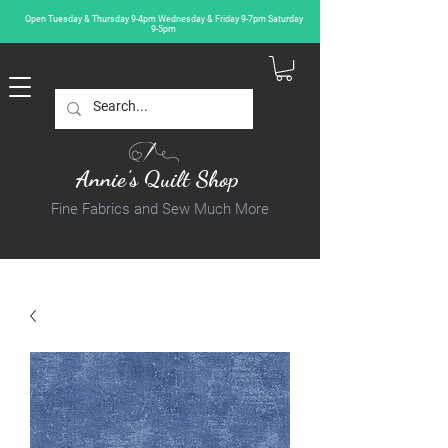
Open Tuesday & Thursday 9-4pm Wednesday & Friday 9-7pm Saturday
9-5pm
Annie's Quilt Shop
Fine Fabrics and Sew Much More