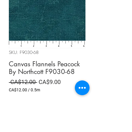
SKU: F9030-68
Canvas Flannels Peacock
By Northcott F9030-68
Regular
Sale
 CA$12.00 
CA$9.00
Price
Price
CA$12.00
/
0.5m
CA$12.00
per
Summer Sale
0.5
Meters
Quantity
*