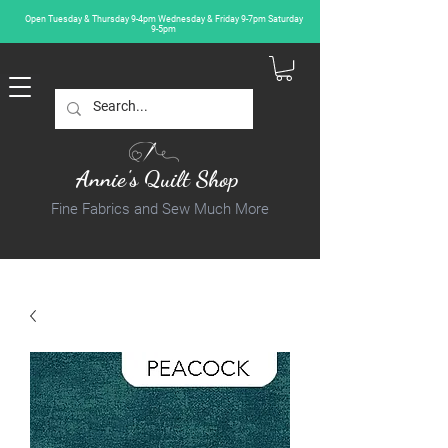
Open Tuesday & Thursday 9-4pm Wednesday & Friday 9-7pm Saturday
9-5pm
Annie's Quilt Shop
Fine Fabrics and Sew Much More