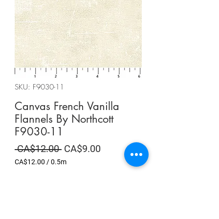
SKU: F9030-11
Canvas French Vanilla
Flannels By Northcott
F9030-11
Regular
Sale
 CA$12.00 
CA$9.00
Price
Price
CA$12.00
/
0.5m
CA$12.00
per
Summer Sale
0.5
Meters
Quantity
*