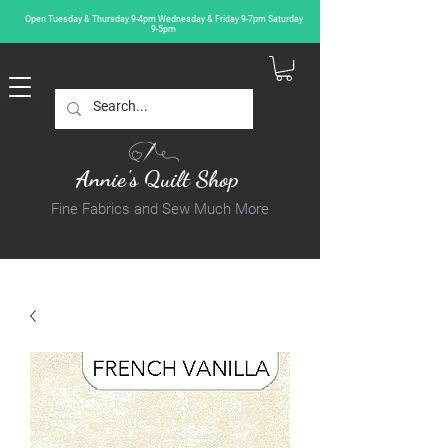
Open Tuesday & Thursday 9-4pm Wednesday & Friday 9-7pm Saturday
9-5pm
Annie's Quilt Shop
Fine Fabrics and Sew Much More