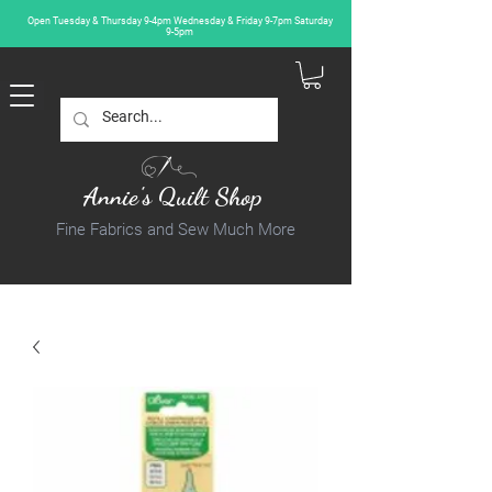
Open Tuesday & Thursday 9-4pm Wednesday & Friday 9-7pm Saturday
9-5pm
Annie's Quilt Shop
Fine Fabrics and Sew Much More