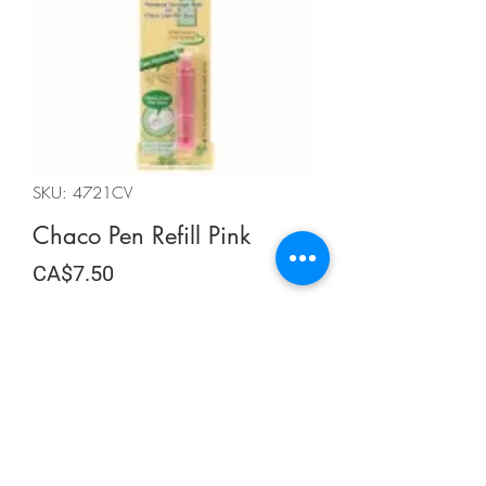
SKU: 4721CV
Chaco Pen Refill Pink
Price
CA$7.50
Quantity
*
Add to Cart