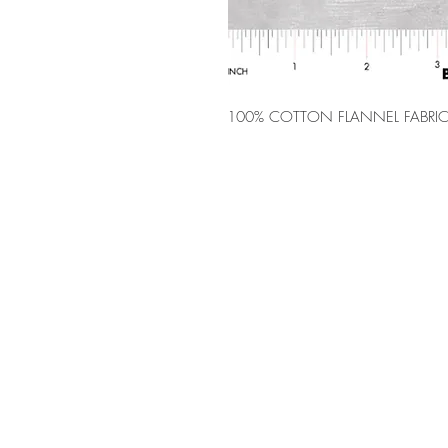
100% COTTON FLANNEL FABRIC