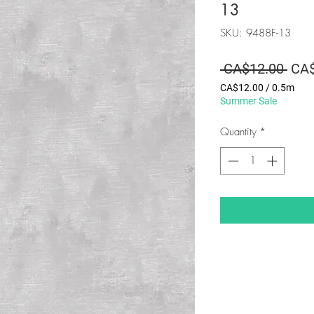
13
SKU: 9488F-13
Regu
 CA$12.00 
CA$
Pric
CA$12.00
/
0.5m
CA$12.00
Summer Sale
per
0.5
Quantity
*
Meters