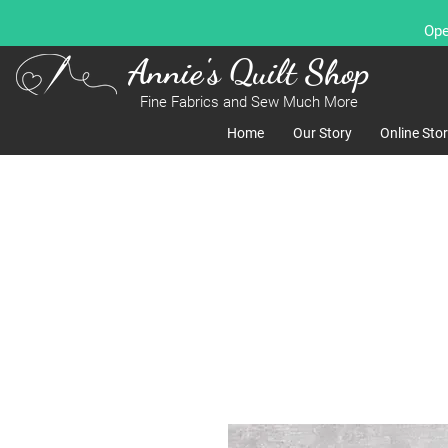
Ope
Annie's Quilt Shop
Fine Fabrics and Sew Much More
Home
Our Story
Online Sto