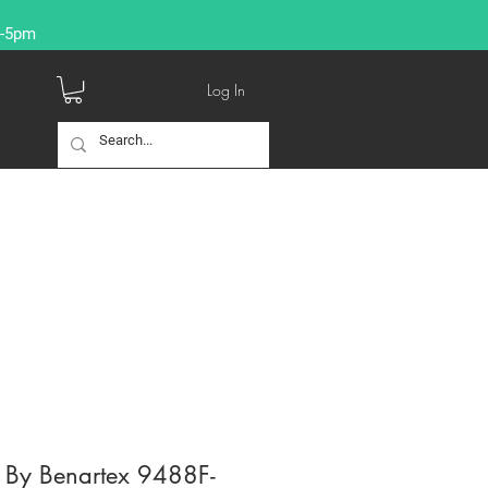
9-5pm
Log In
l By Benartex 9488F-