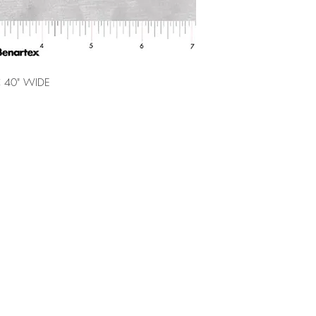
 40" WIDE