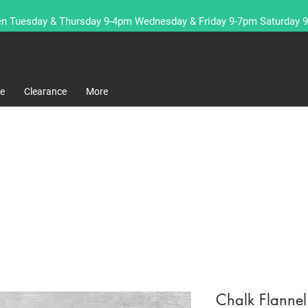
n Tuesday & Thursday 9-4pm Wednesday & Friday 9-7pm Saturday 
re
Clearance
More
Chalk Flanne