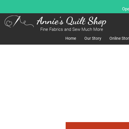
Ope
Annie's Quilt Shop
Fine Fabrics and Sew Much More
Home
Our Story
Online Sto