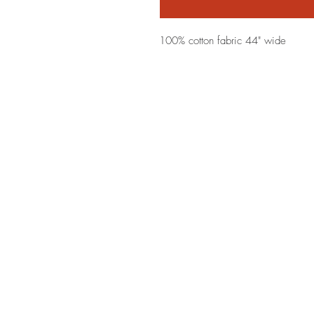
100% cotton fabric 44" wide