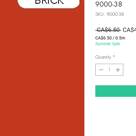
9000-38
SKU: 9000-38
Regul
 CA$6.50 
CA$4
Price
CA$6.50
/
0.5m
CA$6.50
Summer Sale
per
0.5
Quantity
*
Meters