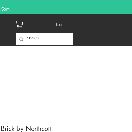
9-5pm
Log In
Brick By Northcott