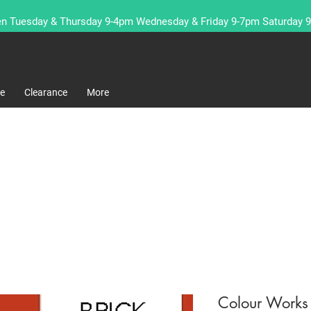
n Tuesday & Thursday 9-4pm Wednesday & Friday 9-7pm Saturday 
re
Clearance
More
Colour Works 