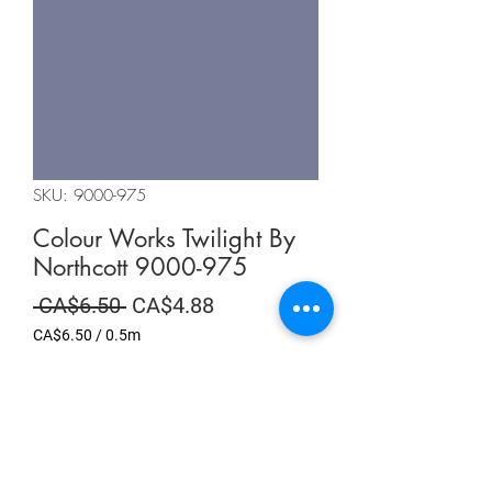
SKU: 9000-975
Colour Works Twilight By
Northcott 9000-975
Regular
Sale
 CA$6.50 
CA$4.88
Price
Price
CA$6.50
/
0.5m
CA$6.50
per
Summer Sale
0.5
Meters
Quantity
*