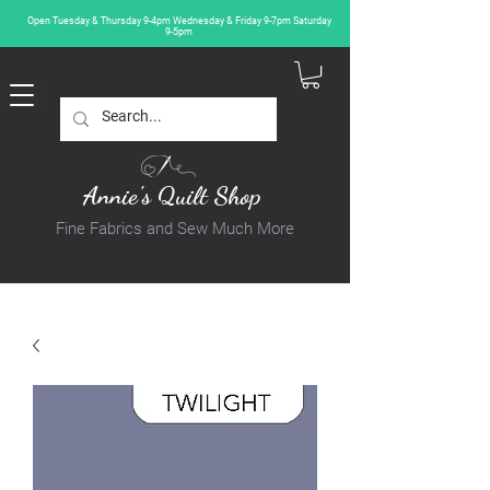
Open Tuesday & Thursday 9-4pm Wednesday & Friday 9-7pm Saturday
9-5pm
Annie's Quilt Shop
Fine Fabrics and Sew Much More