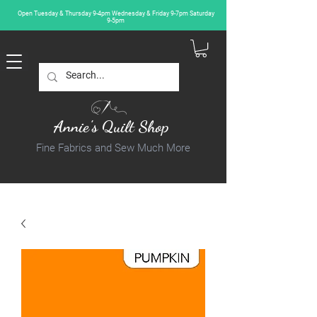
Open Tuesday & Thursday 9-4pm Wednesday & Friday 9-7pm Saturday
9-5pm
Annie's Quilt Shop
Fine Fabrics and Sew Much More