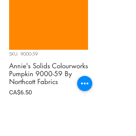
SKU: 9000-59
Annie's Solids Colourworks
Pumpkin 9000-59 By
Northcott Fabrics
Price
CA$6.50
CA$6.50
/
0.5m
CA$6.50
per
Quantity
*
0.5
Meters