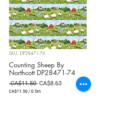
SKU: DP28471-74
Counting Sheep By
Northcott DP28471-74
Regular
Sale
 CA$11.50 
CA$8.63
Price
Price
CA$11.50
/
0.5m
CA$11.50
per
Summer Sale
0.5
Meters
Quantity
*