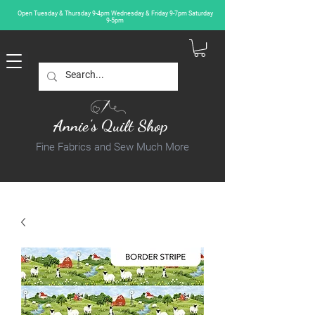
Open Tuesday & Thursday 9-4pm Wednesday & Friday 9-7pm Saturday
9-5pm
Annie's Quilt Shop
Fine Fabrics and Sew Much More