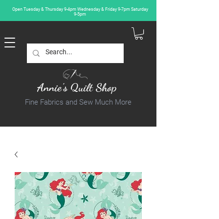
Open Tuesday & Thursday 9-4pm Wednesday & Friday 9-7pm Saturday
9-5pm
Annie's Quilt Shop
Fine Fabrics and Sew Much More