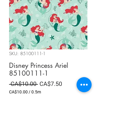
SKU: 85100111-1
Disney Princess Ariel
85100111-1
Regular
Sale
 CA$10.00 
CA$7.50
Price
Price
CA$10.00
/
0.5m
CA$10.00
per
Summer Sale
0.5
Meters
Quantity
*