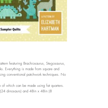
ttern featuring Brachiosaurus, Stegosaurus,
cks. Everything is made from square and
sing conventional patchwork techniques. No
oth of which can be made using fat quarters.
 (24 dinosaurs) and 48in x 48in (8