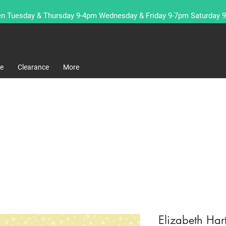
n Tuesday & Thursday 9-4pm Wednesday & Friday 9-7pm Saturday 
re
Clearance
More
Elizabeth Har