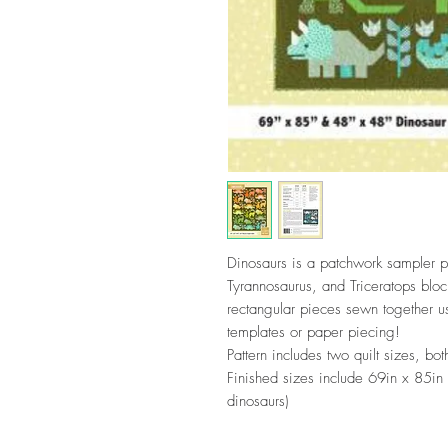
Dinosaurs is a patchwork sampler pa
Tyrannosaurus, and Triceratops blo
rectangular pieces sewn together u
templates or paper piecing!
Pattern includes two quilt sizes, b
Finished sizes include 69in x 85in
dinosaurs)