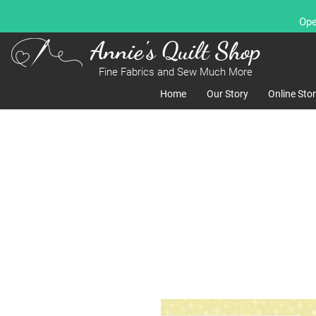
Ope
Annie's Quilt Shop
Fine Fabrics and Sew Much More
Home
Our Story
Online Sto