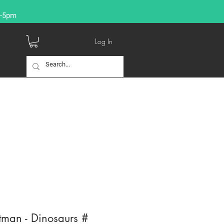
9-5pm
Log In
tman - Dinosaurs #