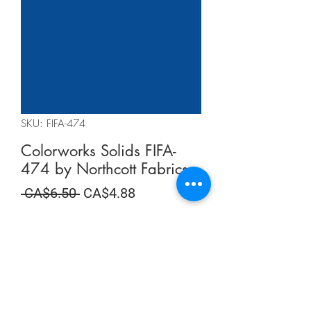
SKU: FIFA-474
Colorworks Solids FIFA-
474 by Northcott Fabrics
Regular
Sale
 CA$6.50 
CA$4.88
Price
Price
Summer Sale
Quantity
*