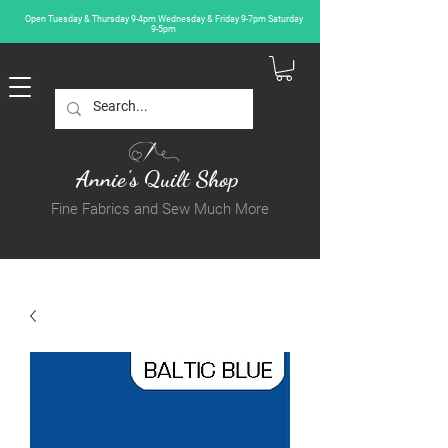
Open Tuesday & Thursday 9-4pm Wednesday & Friday 9-7pm Saturday
9-5pm
Annie's Quilt Shop
Fine Fabrics and Sew Much More