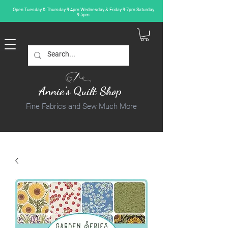
Open Tuesday & Thursday 9-4pm Wednesday & Friday 9-7pm Saturday
9-5pm
Annie's Quilt Shop
Fine Fabrics and Sew Much More