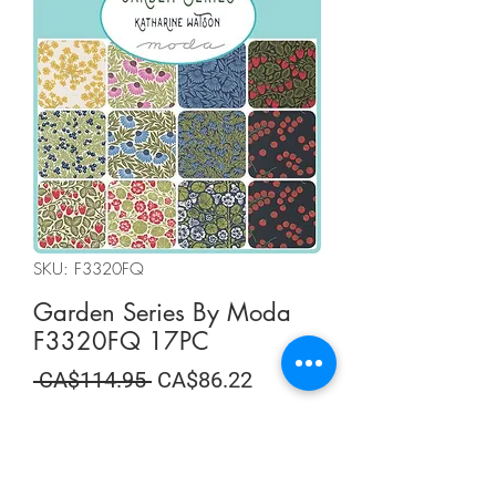
SKU: F3320FQ
Garden Series By Moda
F3320FQ 17PC
Regular
Sale
 CA$114.95 
CA$86.22
Price
Price
Summer Sale
Quantity
*