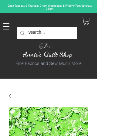
Open Tuesday & Thursday 9-4pm Wednesday & Friday 9-7pm Saturday
9-5pm
Annie's Quilt Shop
Fine Fabrics and Sew Much More