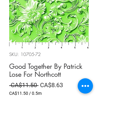
SKU: 10705-72
Good Together By Patrick
Lose For Northcott
Regular
Sale
 CA$11.50 
CA$8.63
Price
Price
CA$11.50
/
0.5m
CA$11.50
per
Summer Sale
0.5
Meters
Quantity
*