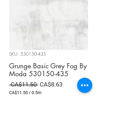
SKU: 530150-435
Grunge Basic Grey Fog By
Moda 530150-435
Regular
Sale
 CA$11.50 
CA$8.63
Price
Price
CA$11.50
/
0.5m
CA$11.50
per
Summer Sale
0.5
Meters
Quantity
*