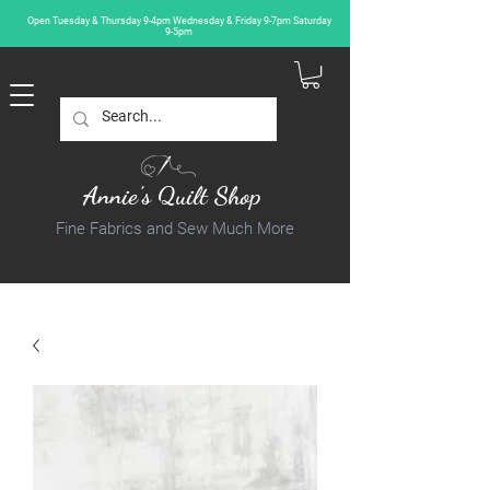
Open Tuesday & Thursday 9-4pm Wednesday & Friday 9-7pm Saturday
9-5pm
Annie's Quilt Shop
Fine Fabrics and Sew Much More