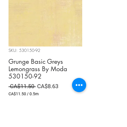
SKU: 530150-92
Grunge Basic Greys
Lemongrass By Moda
530150-92
Regular
Sale
 CA$11.50 
CA$8.63
Price
Price
CA$11.50
/
0.5m
CA$11.50
per
Summer Sale
0.5
Meters
Quantity
*