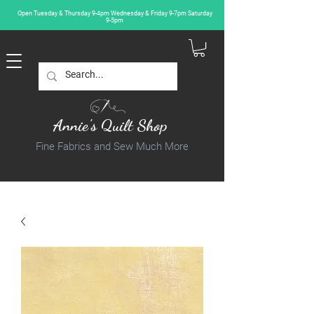
Open Tuesday & Thursday 9-4pm Wednesday & Friday 9-7pm Saturday
9-5pm
Annie's Quilt Shop
Fine Fabrics and Sew Much More