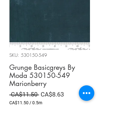
SKU: 530150-549
Grunge Basicgreys By
Moda 530150-549
Marionberry
Regular
Sale
 CA$11.50 
CA$8.63
Price
Price
CA$11.50
/
0.5m
CA$11.50
per
Summer Sale
0.5
Meters
Quantity
*