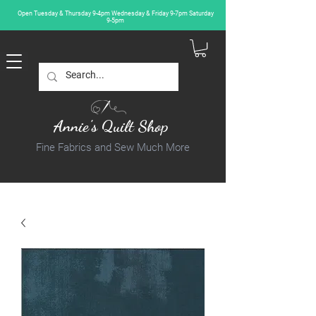
Open Tuesday & Thursday 9-4pm Wednesday & Friday 9-7pm Saturday
9-5pm
Annie's Quilt Shop
Fine Fabrics and Sew Much More