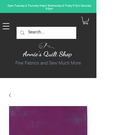
Open Tuesday & Thursday 9-4pm Wednesday & Friday 9-7pm Saturday
9-5pm
Annie's Quilt Shop
Fine Fabrics and Sew Much More