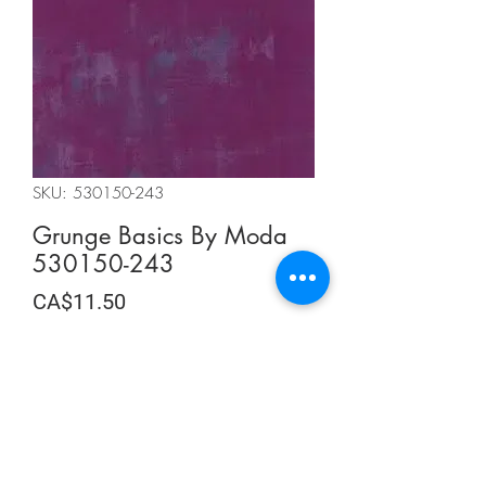
SKU: 530150-243
Grunge Basics By Moda
530150-243
Price
CA$11.50
CA$11.50
/
0.5m
CA$11.50
per
Quantity
*
0.5
Meters