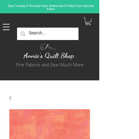
Open Tuesday & Thursday 9-4pm Wednesday & Friday 9-7pm Saturday
9-5pm
Annie's Quilt Shop
Fine Fabrics and Sew Much More