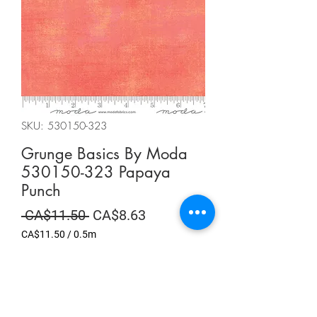
SKU: 530150-323
Grunge Basics By Moda
530150-323 Papaya
Punch
Regular
Sale
 CA$11.50 
CA$8.63
Price
Price
CA$11.50
/
0.5m
CA$11.50
per
Summer Sale
0.5
Meters
Quantity
*