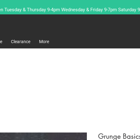
n Tuesday & Thursday 9-4pm Wednesday & Friday 9-7pm Saturday 
re
Clearance
More
Grunge Basic