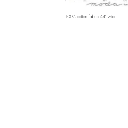
100% cotton fabric 44" wide