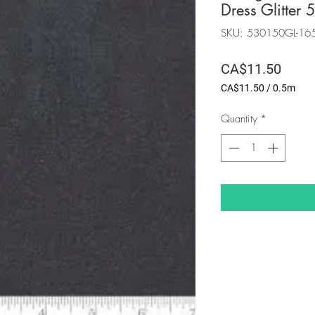
Dress Glitte
SKU: 530150GL-16
Price
CA$11.50
CA$11.50
/
0.5m
CA$11.50
per
Quantity
*
0.5
Meters