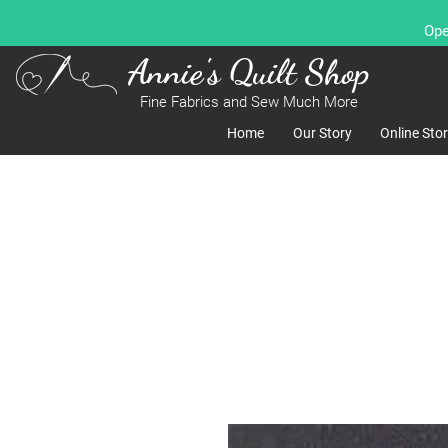
Ope
Annie's Quilt Shop
Fine Fabrics and Sew Much More
Home
Our Story
Online Sto