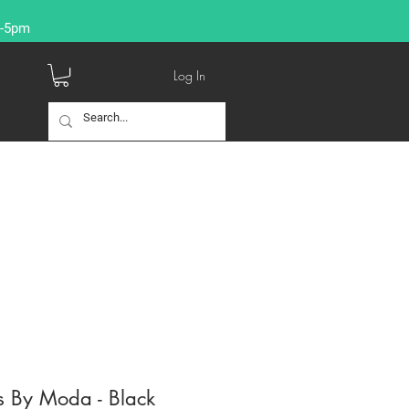
9-5pm
Log In
s By Moda - Black