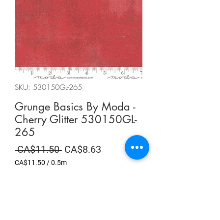
SKU: 530150GL-265
Grunge Basics By Moda -
Cherry Glitter 530150GL-
265
Regular
Sale
 CA$11.50 
CA$8.63
Price
Price
CA$11.50
/
0.5m
CA$11.50
per
Summer Sale
0.5
Meters
Quantity
*