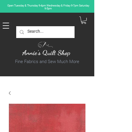
Open Tuesday & Thursday 9-4pm Wednesday & Friday 9-7pm Saturday
9-5pm
Annie's Quilt Shop
Fine Fabrics and Sew Much More