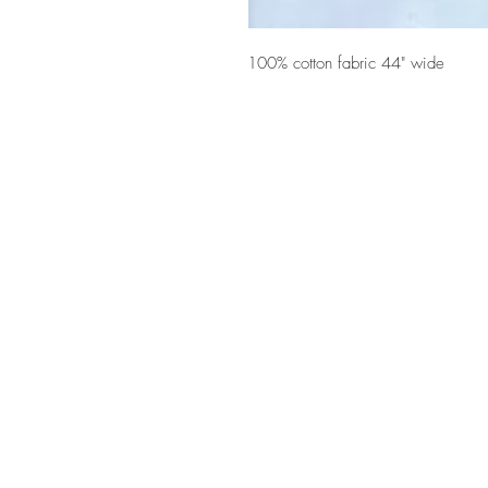
100% cotton fabric 44" wide