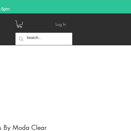
9-5pm
Log In
s By Moda Clear