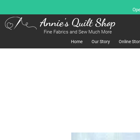
Ope
Annie's Quilt Shop
Fine Fabrics and Sew Much More
Home
Our Story
Online Sto