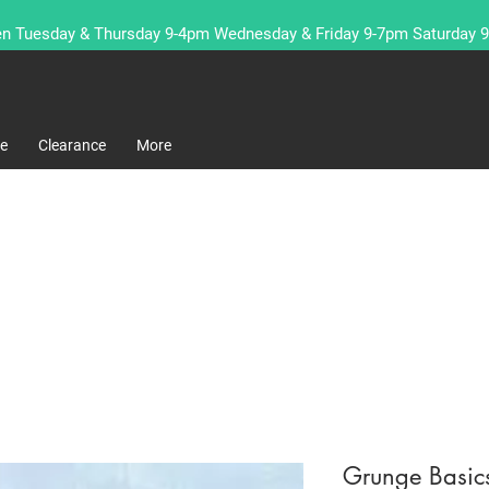
n Tuesday & Thursday 9-4pm Wednesday & Friday 9-7pm Saturday 
re
Clearance
More
Grunge Basic