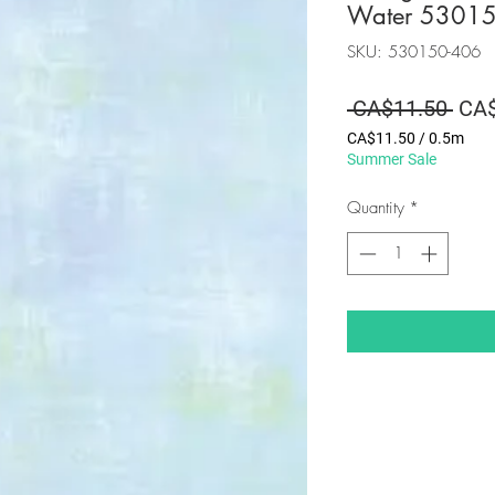
Water 5301
SKU: 530150-406
Regu
 CA$11.50 
CA$
Pric
CA$11.50
/
0.5m
CA$11.50
Summer Sale
per
0.5
Quantity
*
Meters