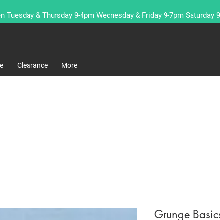
n Tuesday & Thursday 9-4pm Wednesday & Friday 9-7pm Saturday 
re
Clearance
More
Grunge Basic