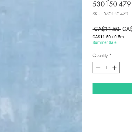
530150-479
SKU: 530150-479
Regu
 CA$11.50 
CA$
Pric
CA$11.50
/
0.5m
CA$11.50
Summer Sale
per
0.5
Quantity
*
Meters