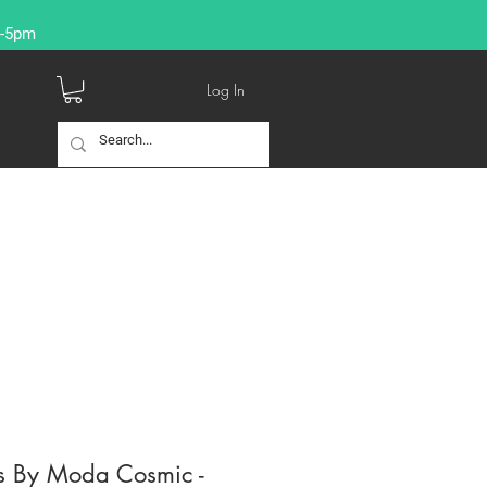
9-5pm
Log In
s By Moda Cosmic -