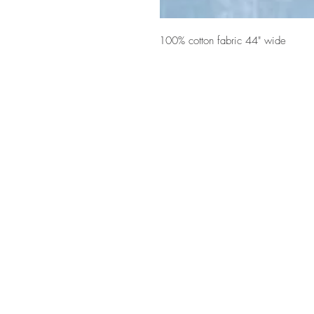
100% cotton fabric 44" wide