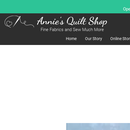
Ope
Annie's Quilt Shop
Fine Fabrics and Sew Much More
Home
Our Story
Online Sto