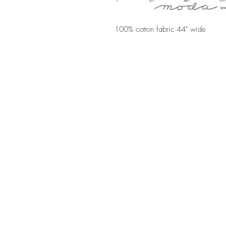
100% cotton fabric 44" wide