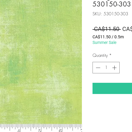
530150-303
SKU: 530150-303
Regu
 CA$11.50 
CA$
Pric
CA$11.50
/
0.5m
CA$11.50
Summer Sale
per
0.5
Quantity
*
Meters