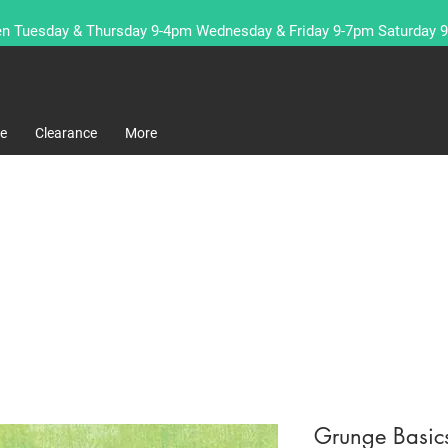
n Tuesday & Thursday 9-4pm Wednesday & Friday 9-7pm Saturday 
re
Clearance
More
Grunge Basic