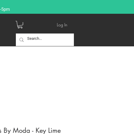
9-5pm
Log In
s By Moda - Key Lime