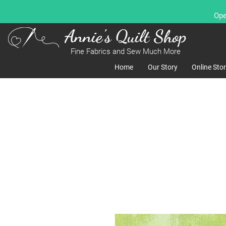
Ope
Annie's Quilt Shop
Fine Fabrics and Sew Much More
Home
Our Story
Online Sto