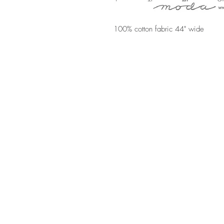
100% cotton fabric 44" wide