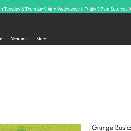
n Tuesday & Thursday 9-4pm Wednesday & Friday 9-7pm Saturday 
re
Clearance
More
Grunge Basic