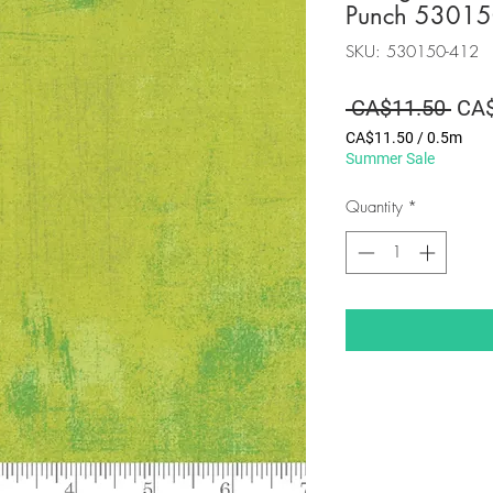
Punch 53015
SKU: 530150-412
Regu
 CA$11.50 
CA$
Pric
CA$11.50
/
0.5m
CA$11.50
Summer Sale
per
0.5
Quantity
*
Meters