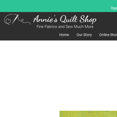
Ope
Annie's Quilt Shop
Fine Fabrics and Sew Much More
Home
Our Story
Online Sto