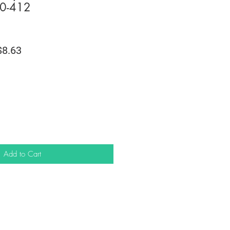
0-412
lar
Sale
8.63
e
Price
Add to Cart