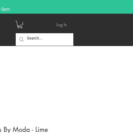
9-5pm
Log In
s By Moda - Lime