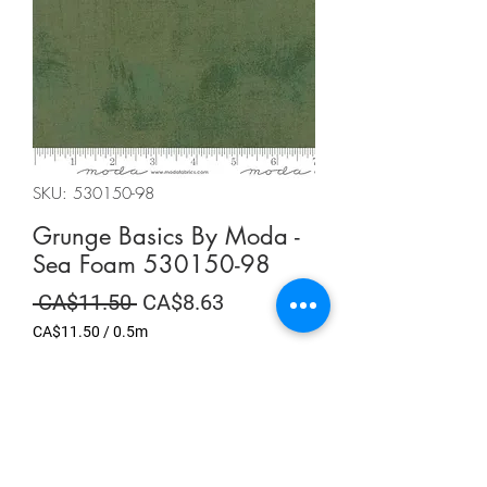
SKU: 530150-98
Grunge Basics By Moda -
Sea Foam 530150-98
Regular
Sale
 CA$11.50 
CA$8.63
Price
Price
CA$11.50
/
0.5m
CA$11.50
per
Summer Sale
0.5
Meters
Quantity
*