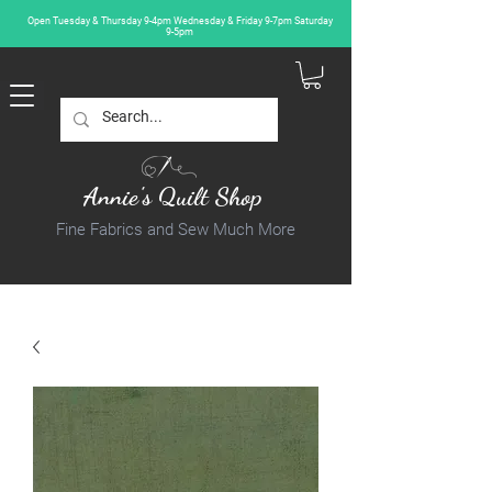
Open Tuesday & Thursday 9-4pm Wednesday & Friday 9-7pm Saturday
9-5pm
Annie's Quilt Shop
Fine Fabrics and Sew Much More