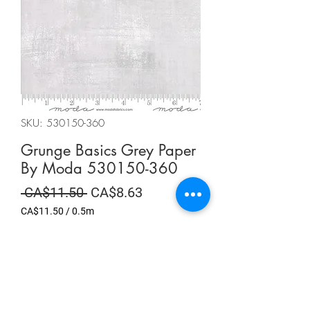
SKU: 530150-360
Grunge Basics Grey Paper
By Moda 530150-360
Regular
Sale
 CA$11.50 
CA$8.63
Price
Price
CA$11.50
/
0.5m
CA$11.50
per
Summer Sale
0.5
Meters
Quantity
*