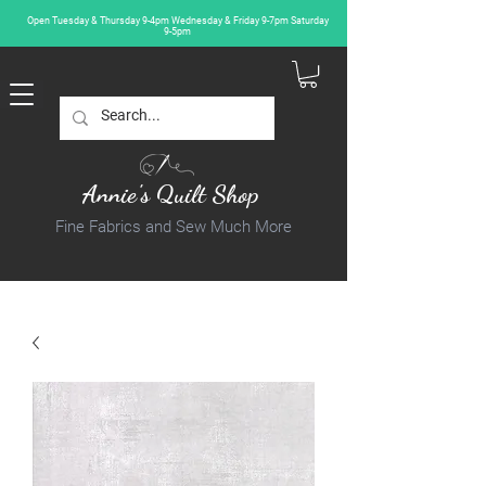
Open Tuesday & Thursday 9-4pm Wednesday & Friday 9-7pm Saturday
9-5pm
Annie's Quilt Shop
Fine Fabrics and Sew Much More