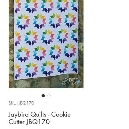
SKU: JBQ170
Jaybird Quilts - Cookie
Cutter JBQ170