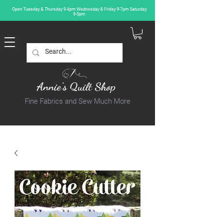
Open Tuesday & Thursday 9-4pm Wednesday & Friday 9-7pm Saturday
9-5pm
Annie's Quilt Shop
Fine Fabrics and Sew Much More