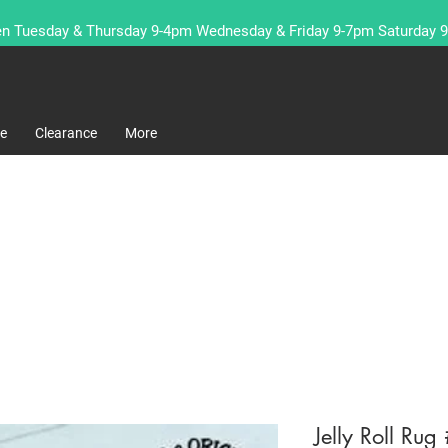
n Tuesday & Thursday 9-4pm Wednesday & Friday 9-7pm Saturday 
re
Clearance
More
Jelly Roll Ru