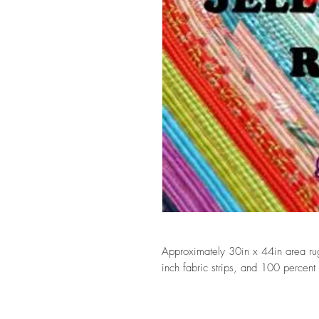
Approximately 30in x 44in area rug
inch fabric strips, and 100 percent 