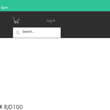
9-5pm
Log In
g # RJD100