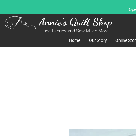
Ope
Annie's Quilt Shop
Fine Fabrics and Sew Much More
Home
Our Story
Online Sto