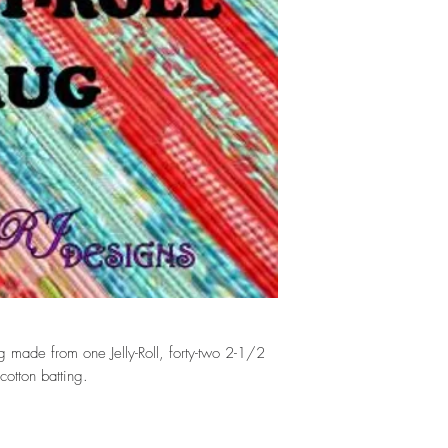
 made from one Jelly-Roll, forty-two 2-1/2
cotton batting.