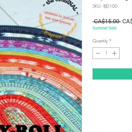
SKU: RJD100
Regu
 CA$15.00 
CA$
Summer Sale
Pric
Quantity
*