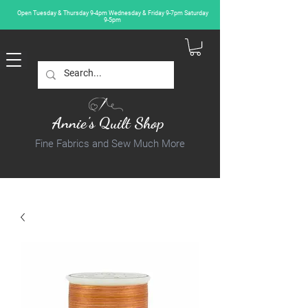
Open Tuesday & Thursday 9-4pm Wednesday & Friday 9-7pm Saturday
9-5pm
Annie's Quilt Shop
Fine Fabrics and Sew Much More