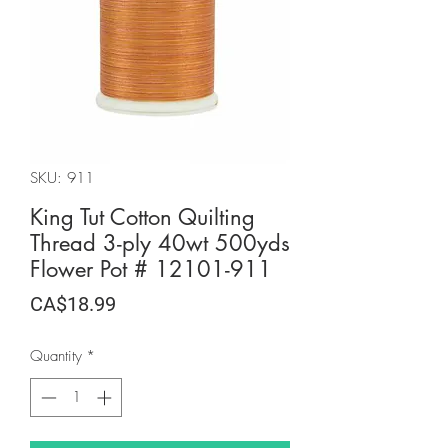
SKU: 911
King Tut Cotton Quilting
Thread 3-ply 40wt 500yds
Flower Pot # 12101-911
Price
CA$18.99
Quantity
*