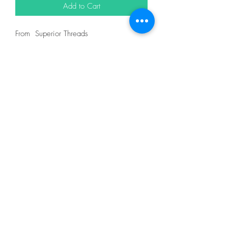
Add to Cart
From Superior Threads
In King Tut 40wt 500yd = 12101
DESCRIPTION
King Tut is one of nature's finest threads.
It is certified Egyptian grown, extra-long
staple cotton and designed for quilting on
both home and machines and longarm
machines. King Tut thread is 3-ply 40wt
thread made for quilting.
With the finest spinning, twisting, dyeing
and finishing techniques, King Tut has
extremely low lint. You and your machine
will thoroughly enjoy the quilting
experience.