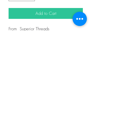
Add to Cart
From Superior Threads
In King Tut 40wt 500yd = 12101
DESCRIPTION
King Tut is one of nature's finest threads.
It is certified Egyptian grown, extra-long
staple cotton and designed for quilting on
both home and machines and longarm
machines. King Tut thread is 3-ply 40wt
thread made for quilting.
With the finest spinning, twisting, dyeing
and finishing techniques, King Tut has
extremely low lint. You and your machine
will thoroughly enjoy the quilting
experience.