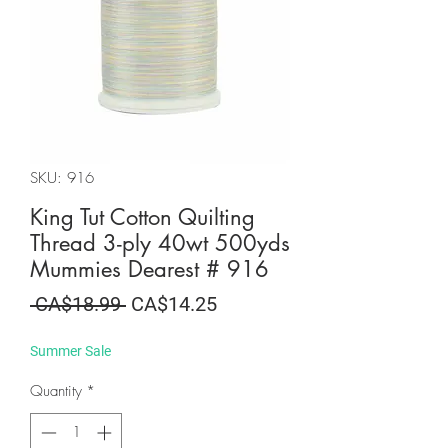
SKU: 916
King Tut Cotton Quilting
Thread 3-ply 40wt 500yds
Mummies Dearest # 916
Regular
Sale
 CA$18.99 
CA$14.25
Price
Price
Summer Sale
Quantity
*