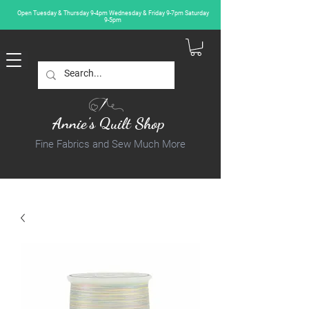
Open Tuesday & Thursday 9-4pm Wednesday & Friday 9-7pm Saturday
9-5pm
Annie's Quilt Shop
Fine Fabrics and Sew Much More