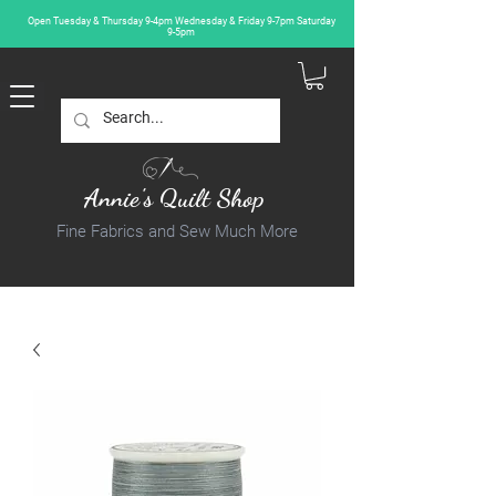
Open Tuesday & Thursday 9-4pm Wednesday & Friday 9-7pm Saturday
9-5pm
Annie's Quilt Shop
Fine Fabrics and Sew Much More