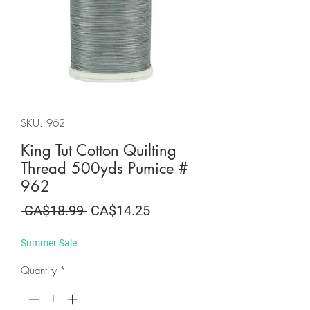
SKU: 962
King Tut Cotton Quilting
Thread 500yds Pumice #
962
Regular
Sale
 CA$18.99 
CA$14.25
Price
Price
Summer Sale
Quantity
*