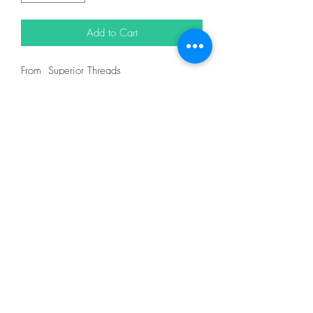
Add to Cart
From Superior Threads
In King Tut 40wt 500yd = 12101
DESCRIPTION
King Tut is one of nature's finest threads.
It is certified Egyptian grown, extra-long
staple cotton and designed for quilting on
both home and machines and longarm
machines. King Tut thread is 3-ply 40wt
thread made for quilting.
With the finest spinning, twisting, dyeing
and finishing techniques, King Tut has
extremely low lint. You and your machine
will thoroughly enjoy the quilting
experience.