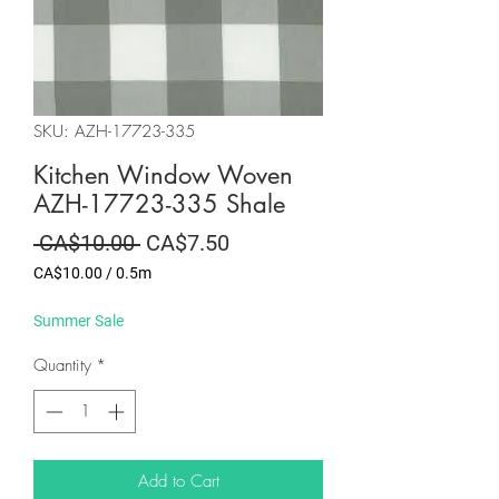
SKU: AZH-17723-335
Kitchen Window Woven
AZH-17723-335 Shale
Regular
Sale
 CA$10.00 
CA$7.50
Price
Price
CA$10.00
/
0.5m
CA$10.00
per
Summer Sale
0.5
Meters
Quantity
*
Add to Cart