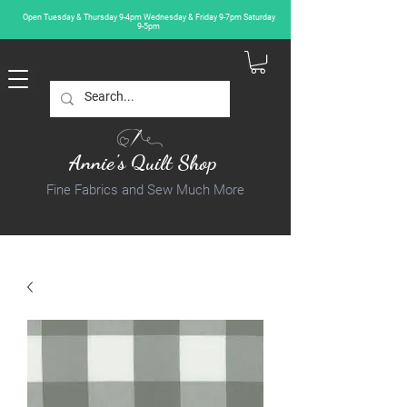
Open Tuesday & Thursday 9-4pm Wednesday & Friday 9-7pm Saturday
9-5pm
Annie's Quilt Shop
Fine Fabrics and Sew Much More