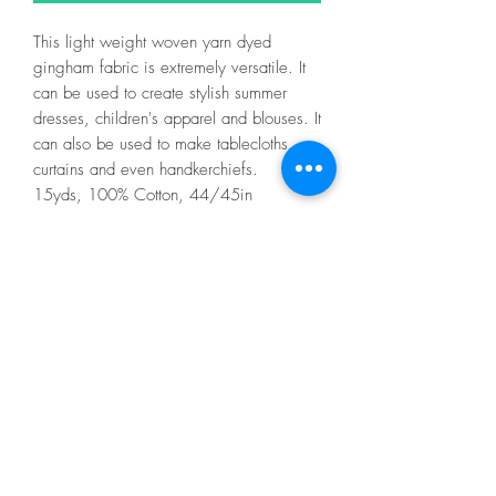
This light weight woven yarn dyed
gingham fabric is extremely versatile. It
can be used to create stylish summer
dresses, children's apparel and blouses. It
can also be used to make tablecloths,
curtains and even handkerchiefs.
15yds, 100% Cotton, 44/45in
Fabric is sold online in half metre
increments (if you choose to order more
than a half metre, your fabric will be cut
accordingly).
If you are ordering more than half a
metre of fabric, please see examples
below.....
1/2 metre = 1
1 metre = 2