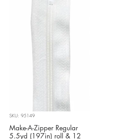
SKU: 95149
Make-A-Zipper Regular
5.5yd (197in) roll & 12