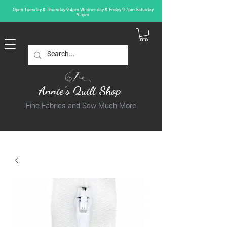
Open Tuesday & Thursday 9-4pm Wednesday & Friday 9-7pm Saturday
9-5pm
Annie's Quilt Shop
Fine Fabrics and Sew Much More