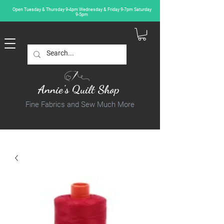
Open Tuesday & Thursday 9-4pm Wednesday & Friday 9-7pm Saturday
9-5pm
Annie's Quilt Shop
Fine Fabrics and Sew Much More