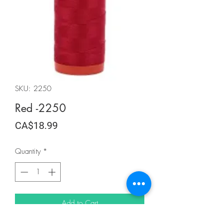
SKU: 2250
Red -2250
Price
CA$18.99
Quantity
*
Add to Cart