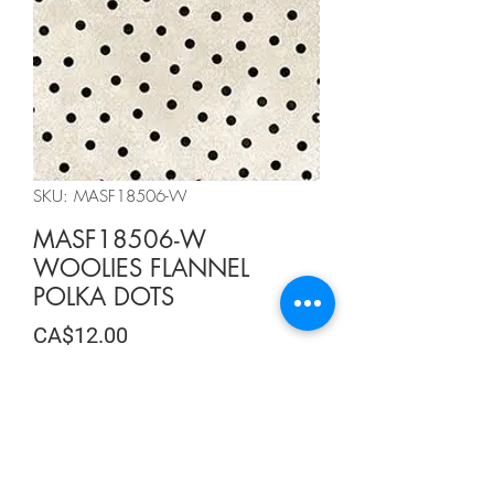
SKU: MASF18506-W
MASF18506-W
WOOLIES FLANNEL
POLKA DOTS
Price
CA$12.00
CA$12.00
/
0.5m
CA$12.00
per
Quantity
*
0.5
Meters