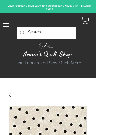
Open Tuesday & Thursday 9-4pm Wednesday & Friday 9-7pm Saturday
9-5pm
Annie's Quilt Shop
Fine Fabrics and Sew Much More