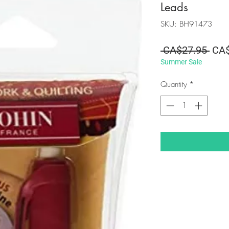
Leads
SKU: BH91473
Regu
 CA$27.95 
CA$
Summer Sale
Pric
Quantity
*