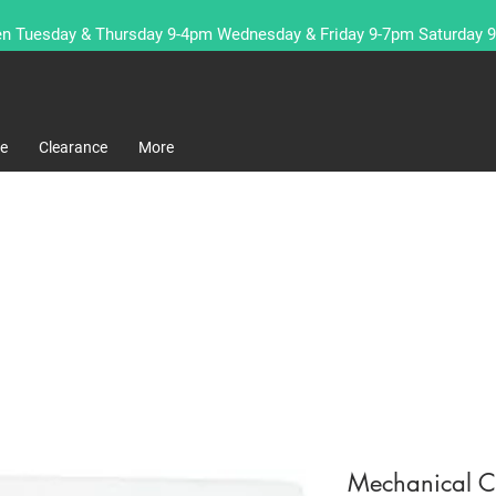
n Tuesday & Thursday 9-4pm Wednesday & Friday 9-7pm Saturday 
re
Clearance
More
Mechanical C