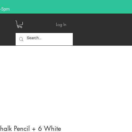
9-5pm
Log In
halk Pencil + 6 White