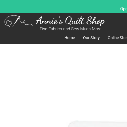
Ope
Annie's Quilt Shop
Fine Fabrics and Sew Much More
Home
Our Story
Online Sto