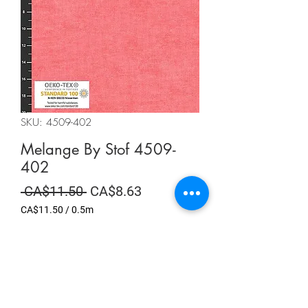
SKU: 4509-402
Melange By Stof 4509-
402
Regular
Sale
 CA$11.50 
CA$8.63
Price
Price
CA$11.50
/
0.5m
CA$11.50
per
Summer Sale
0.5
Meters
Quantity
*