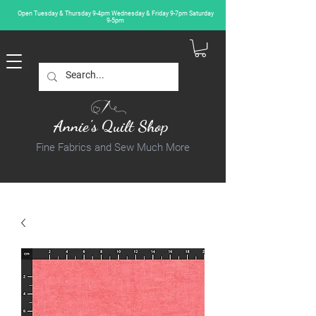
Open Tuesday & Thursday 9-4pm Wednesday & Friday 9-7pm Saturday
9-5pm
Annie's Quilt Shop
Fine Fabrics and Sew Much More