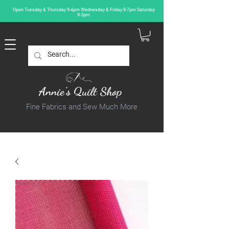
Open Tuesday & Thursday 9-4pm Wednesday & Friday 9-7pm Saturday
9-5pm
Annie's Quilt Shop
Fine Fabrics and Sew Much More