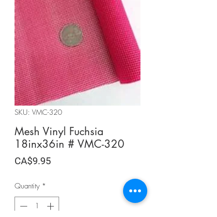
SKU: VMC-320
Mesh Vinyl Fuchsia
18inx36in # VMC-320
Price
CA$9.95
Quantity
*